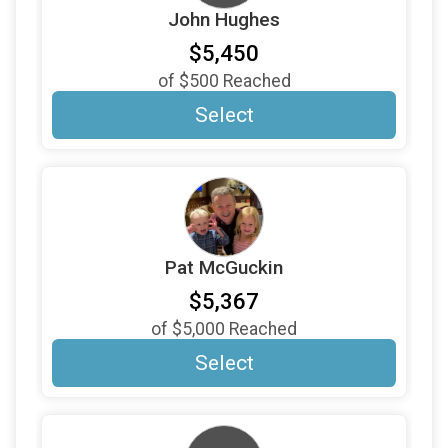
John Hughes
$500
From
Nancy and Mark Winski
$5,450
$500
From
Peter Van Arsdale
of
$500
Reached
$500
On Behalf Of
Richard & Elaine Swomley
Select
$500
From
Richard Heppe
$500
On Behalf Of
Ron Rose
$500
On Behalf Of
Steve & Courtney Marsters
$500
From
Susan Gelbart
Pat McGuckin
$500
From
Will Thompson
$5,367
$500
From
William Stumbaugh
of
$5,000
Reached
$350
On Behalf Of
Miscellaneous Donor
Select
$332
On Behalf Of
Lakewood Foothills Rotary
$300
From
Ginny--Norma descendant