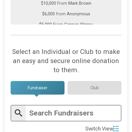
$10,000
From
Mark Brown
$6,000
from
Anonymous
$5,000
From
Cannon Shippy
$5,000
On Behalf Of
HealthONE
$5,000
From
Rolling Plains Construction, Inc
Select an Individual or Club to make
$3,000
From
Mick Richardson
an easy and secure online donation
$3,000
On Behalf Of
Ski Town-USA Rotary
to them.
$3,000
On Behalf Of
Steamboat Springs Rotary
Fundraiser
Club
$2,000
from
Anonymous
$2,000
On Behalf Of
Englewood Rotary Club
$2,000
On Behalf Of
Steve Radcliffe
$1,500
From
TCI Wealth Advisors
Switch View
$1,117
On Behalf Of
In honor of Leon, Margo and