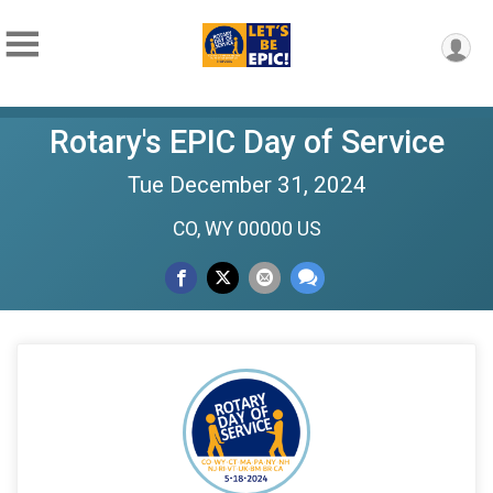
Rotary's EPIC Day of Service
Tue December 31, 2024
CO, WY 00000 US