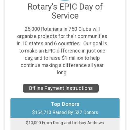
Rotary's EPIC Day of
Service
25,000 Rotarians in 750 Clubs will
organize projects for their communities
in 10 states and 6 countries. Our goal is
to make an EPIC difference in just one
day, and to raise $1 million to help
continue making a difference all year
long.
Offline Payment Instructions
$13,736
On Behalf Of
Miscellaneous Donors
Top Donors
$154,713 Raised By 527 Donors
$10,000
from
Anonymous
$10,000
From
Doug and Lindsay Andrews