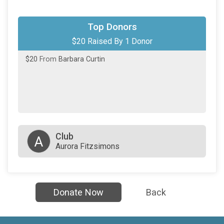
Top Donors
$20 Raised By 1 Donor
$20
From
Barbara Curtin
Club
A
Aurora Fitzsimons
Donate Now
Back