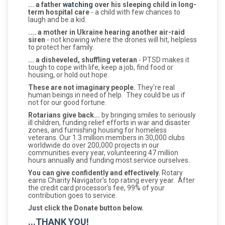
... a father
watching
over his sleeping child in long-
term hospital care
- a child with few chances to
laugh and be a kid.
.... a mother in Ukraine hearing another air-raid
siren
- not knowing where the drones will hit, helpless
to protect her family.
... a disheveled, shuffling veteran
- PTSD makes it
tough to cope with life, keep a job, find food or
housing, or hold out hope.
These are not imaginary people.
They're real
human beings in need of help. They could be us if
not for our good fortune.
Rotarians give back...
by bringing smiles to seriously
ill children, funding relief efforts in war and disaster
zones, and furnishing housing for homeless
veterans. Our 1.3 million members in 30,000 clubs
worldwide do over 200,000 projects in our
communities every year, volunteering 47 million
hours annually and funding most service ourselves.
You can give confidently and effectively.
Rotary
earns Charity Navigator's top rating every year. After
the credit card processor's fee, 99% of your
contribution goes to service.
Just click the Donate button below.
...THANK YOU!