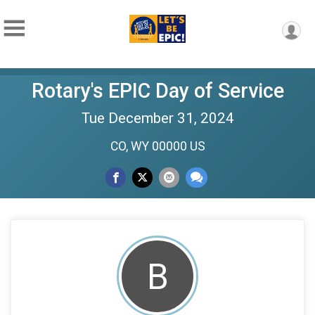
Rotary's EPIC Day of Service
Tue December 31, 2024
CO, WY 00000 US
B