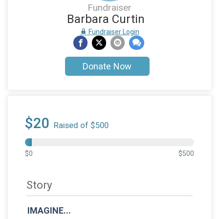
Fundraiser
Barbara Curtin
Fundraiser Login
Donate Now
$20
Raised of $500
$0
$500
Story
IMAGINE...