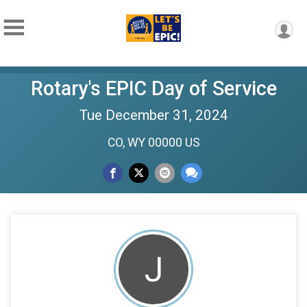
Rotary's EPIC Day of Service
Tue December 31, 2024
CO, WY 00000 US
J