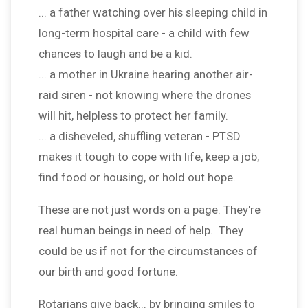
... a father watching over his sleeping child in
long-term hospital care - a child with few
chances to laugh and be a kid.
... a mother in Ukraine hearing another air-
raid siren - not knowing where the drones
will hit, helpless to protect her family.
... a disheveled, shuffling veteran - PTSD
makes it tough to cope with life, keep a job,
find food or housing, or hold out hope.
These are not just words on a page. They're
real human beings in need of help. They
could be us if not for the circumstances of
our birth and good fortune.
Rotarians give back... by bringing smiles to