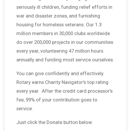
seriously ill children, funding relief efforts in
war and disaster zones, and furnishing
housing for homeless veterans. Our 1.3
million members in 30,000 clubs worldwide
do over 200,000 projects in our communities
every year, volunteering 47 million hours
annually and funding most service ourselves.
You can give confidently and effectively.
Rotary earns Charity Navigator's top rating
every year. After the credit card processor's
fee, 99% of your contribution goes to
service.
Just click the Donate button below.