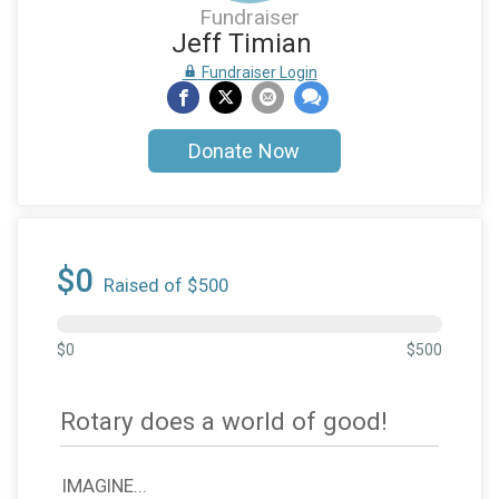
Fundraiser
Jeff Timian
Fundraiser Login
Donate Now
$0
Raised of $500
$0
$500
Rotary does a world of good!
IMAGINE...