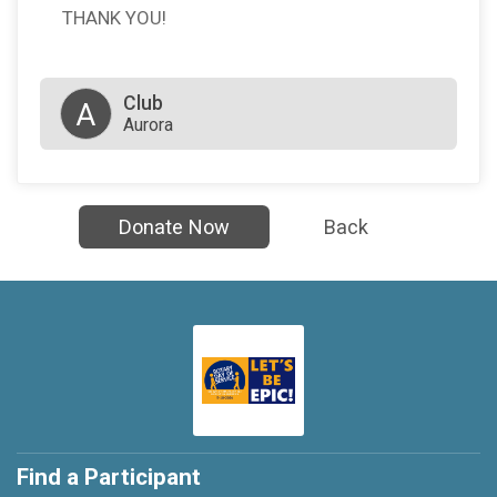
THANK YOU!
Club
A
Aurora
Donate Now
Back
Find a Participant