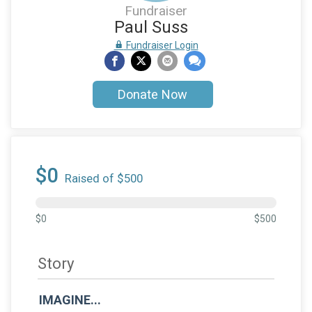
Fundraiser
Paul Suss
Fundraiser Login
Donate Now
$0
Raised of $500
$0
$500
Story
IMAGINE...