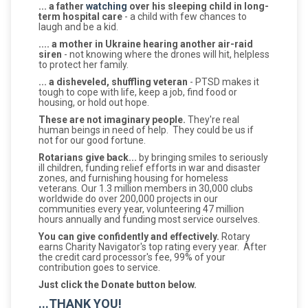
... a father
watching
over his sleeping child in long-
term hospital care
- a child with few chances to
laugh and be a kid.
.... a mother in Ukraine hearing another air-raid
siren
- not knowing where the drones will hit, helpless
to protect her family.
... a disheveled, shuffling veteran
- PTSD makes it
tough to cope with life, keep a job, find food or
housing, or hold out hope.
These are not imaginary people.
They're real
human beings in need of help. They could be us if
not for our good fortune.
Rotarians give back...
by bringing smiles to seriously
ill children, funding relief efforts in war and disaster
zones, and furnishing housing for homeless
veterans. Our 1.3 million members in 30,000 clubs
worldwide do over 200,000 projects in our
communities every year, volunteering 47 million
hours annually and funding most service ourselves.
You can give confidently and effectively.
Rotary
earns Charity Navigator's top rating every year. After
the credit card processor's fee, 99% of your
contribution goes to service.
Just click the Donate button below.
...THANK YOU!