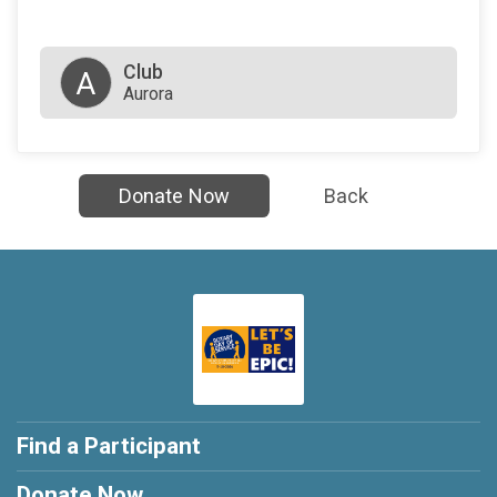
Club
A
Aurora
Donate Now
Back
Find a Participant
Donate Now