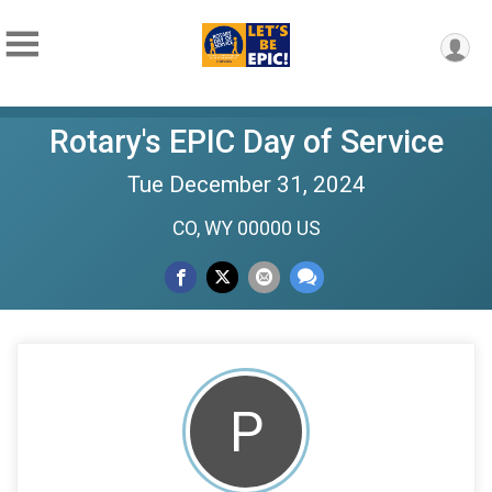
Rotary's EPIC Day of Service
Tue December 31, 2024
CO, WY 00000 US
P