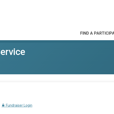
FIND A PARTICIP
Service
Fundraiser Login