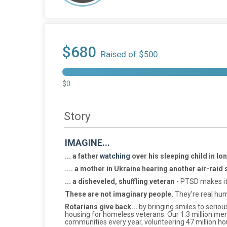
$680
Raised of $500
$0
Story
IMAGINE...
... a father
watching
over his sleeping child in l
.... a mother in Ukraine hearing another air-raid 
... a disheveled, shuffling veteran
- PTSD makes it 
These are not imaginary people.
They're real hum
Rotarians give back...
by bringing smiles to serious
housing for homeless veterans. Our 1.3 million mem
communities every year, volunteering 47 million ho