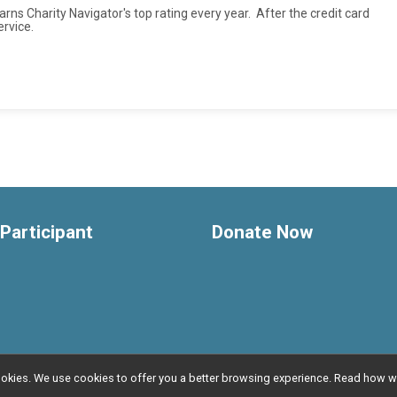
rns Charity Navigator's top rating every year. After the credit card
ervice.
 Participant
Donate Now
l cookies. We use cookies to offer you a better browsing experience. Read ho