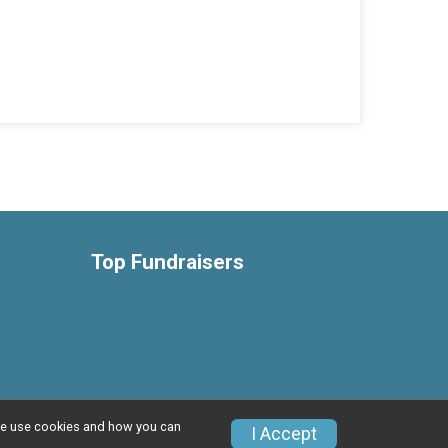
Top Fundraisers
w we use cookies and how you can
Privacy Policy
|
Contact This Event
I Accept