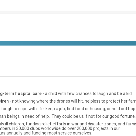
ong-term hospital care
- a child with few chances to laugh and be a kid.
siren
- not knowing where the drones will hit, helpless to protect her fami
tough to cope with life, keep a job, find food or housing, or hold out hop
an beings in need of help. They could be us if not for our good fortune.
ly ill children, funding relief efforts in war and disaster zones, and furn
bers in 30,000 clubs worldwide do over 200,000 projects in our
urs annually and funding most service ourselves.