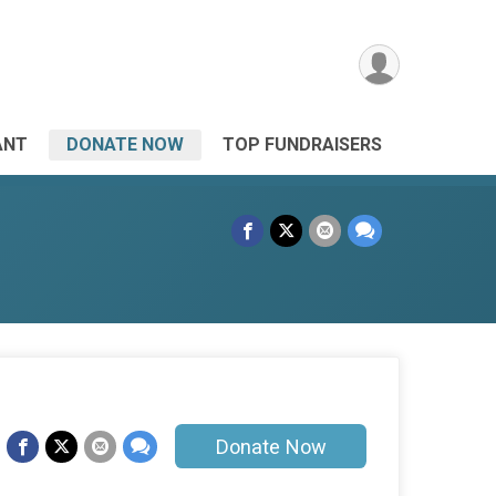
ANT
DONATE NOW
TOP FUNDRAISERS
Donate Now