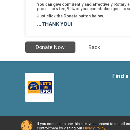
You can give confidently and effectively.
Rotary ea
processor's fee, 99% of your contribution goes to s
Just click the Donate button below.
...THANK YOU!
Donate Now
Back
Find a
If you continue to use this site, you consent to use al
Powered by RunSignup, © 2026
control them by visiting our
Privacy Policy
.