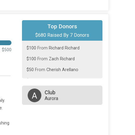
$250
From
Richard Richard
Top Donors
$680 Raised By 7 Donors
$100
From
Jeanine Maxey
$100
From
Richard Richard
$500
$100
From
Zach Richard
$50
From
Cherish Arellano
$50
From
Maxwell Richard
$30
From
Stanley DePue
Club
A
Aurora
ly.
e.
ishing