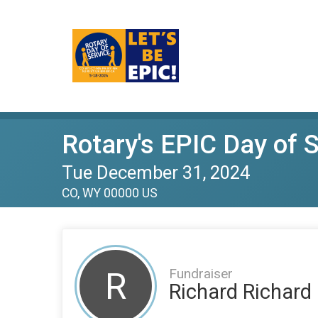
Rotary's EPIC Day of 
Tue December 31, 2024
CO, WY 00000 US
Fundraiser
R
Richard Richard